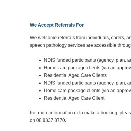
We Accept Referrals For
We welcome referrals from individuals, carers, an
speech pathology services are accessible throug
NDIS funded participants (agency, plan, 
Home care package clients (via an appro
Residential Aged Care Clients
NDIS funded participants (agency, plan, 
Home care package clients (via an appro
Residential Aged Care Client
For more information or to make a booking, please
on
08 8337 8770
.