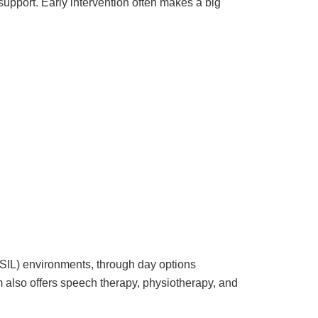
support. Early intervention often makes a big
(SIL) environments, through day options
m also offers speech therapy, physiotherapy, and