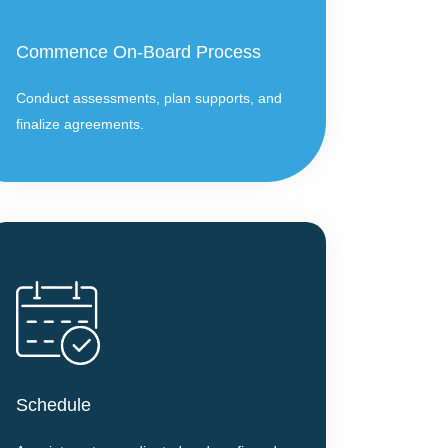
Commence On-Board Process
Conduct assessments, plan supports, and
finalize agreements.
Schedule