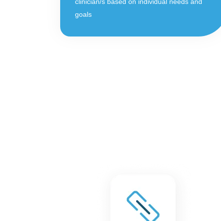
clinician/s based on individual needs and
goals