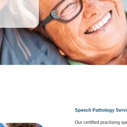
Speech Pathology Servi
Our certified practising s