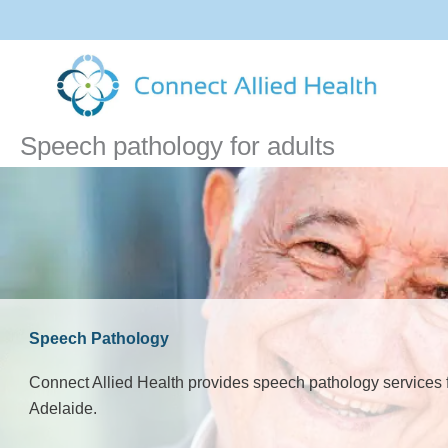
Skip
to
content
Speech pathology for adults
Speech Pathology
Connect Allied Health provides speech pathology services f
Adelaide.