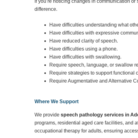
If you’re noticing changes in communication or 
difference.
Have difficulties understanding what oth
Have difficulties with expressive commun
Have reduced clarity of speech.
Have difficulties using a phone.
Have difficulties with swallowing.
Require speech, language, or swallow reh
Require strategies to support functional
Require Augmentative and Alternative 
Where We Support
We provide
speech pathology services in Ad
programs, residential aged care facilities, and 
occupational therapy for adults, ensuring acces