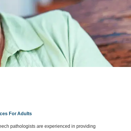
ces For Adults
peech pathologists are experienced in providing