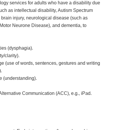
ogy services for adults who have a disability due
uch as intellectual disability, Autism Spectrum
c brain injury, neurological disease (such as
Motor Neurone Disease), and dementia, to
ties (dysphagia).
y/clarity).
e (use of words, sentences, gestures and writing
.
 (understanding).
lternative Communication (ACC), e.g., iPad.