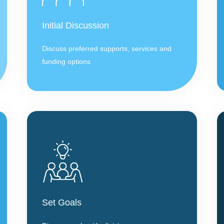
Initial Discussion
Discuss preferred supports, services and
funding options
Set Goals