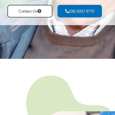
Contact Us
(08) 8337 8770