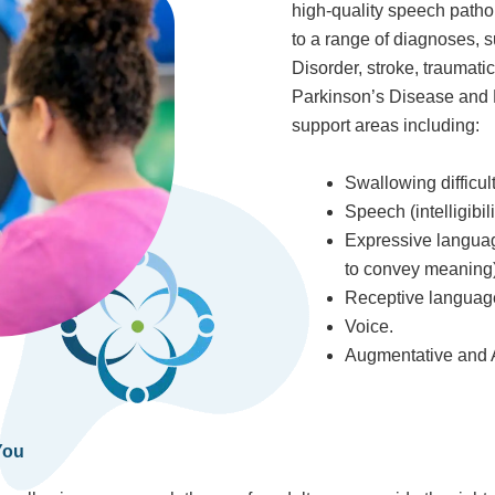
high-quality speech pathol
to a range of diagnoses, s
Disorder, stroke, traumati
Parkinson’s Disease and 
support areas including:
Swallowing difficul
Speech (intelligibilit
Expressive languag
to convey meaning)
Receptive language
Voice.
Augmentative and A
You