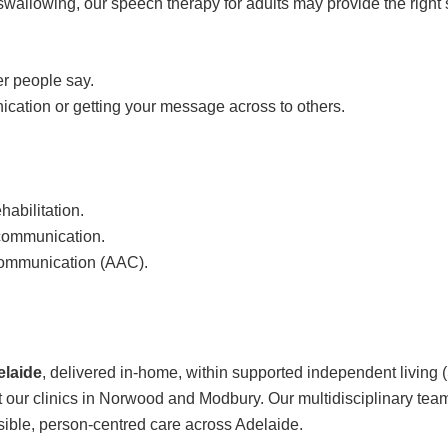
swallowing, our speech therapy for adults may provide the right 
er people say.
ication or getting your message across to others.
abilitation.
 communication.
Communication (AAC).
elaide
, delivered in-home, within supported independent living 
at our clinics in Norwood and Modbury. Our multidisciplinary tea
sible, person-centred care across Adelaide.