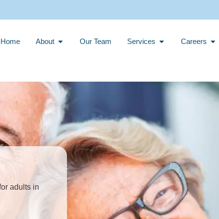
Open About
Open Services
Op
Home
About
Our Team
Services
Careers
or adults in