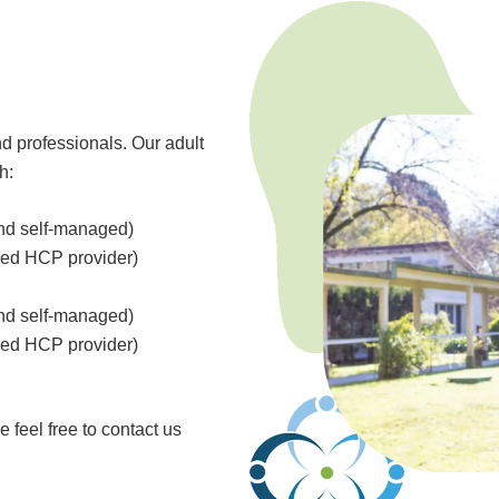
d professionals. Our adult
h:
and self-managed)
ved HCP provider)
and self-managed)
ved HCP provider)
 feel free to contact us