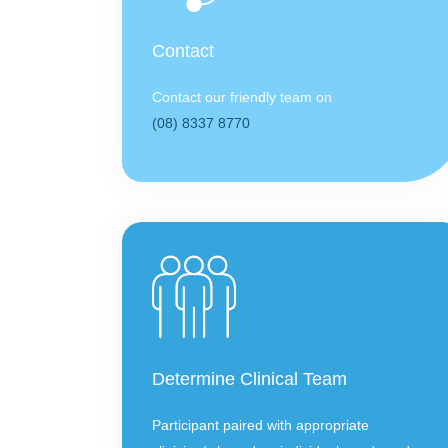
Contact
Contact our friendly team on
(08) 8337 8770
Determine Clinical Team
Participant paired with appropriate