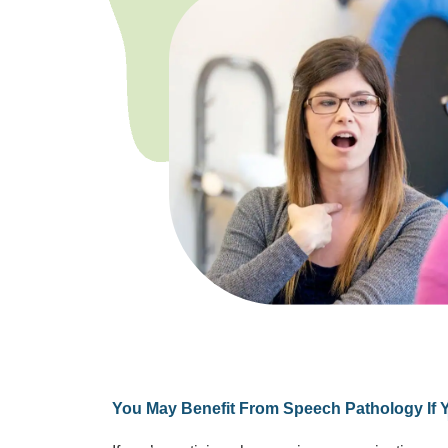
You May Benefit From Speech Pathology If 