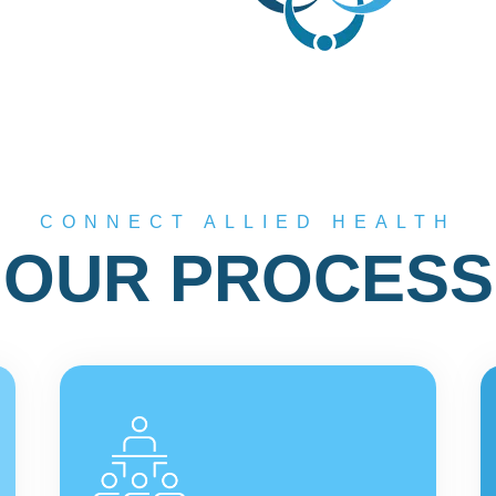
CONNECT ALLIED HEALTH
OUR PROCESS