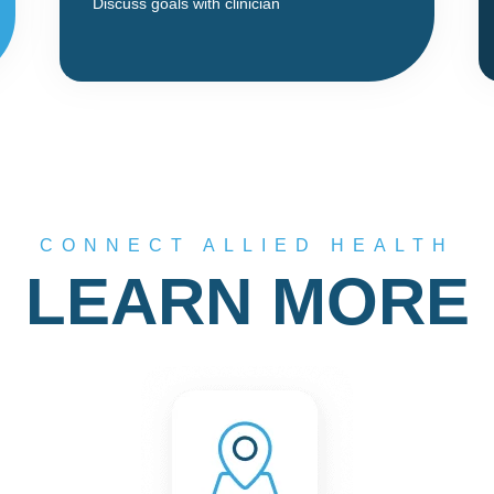
Discuss goals with clinician
CONNECT ALLIED HEALTH
LEARN MORE