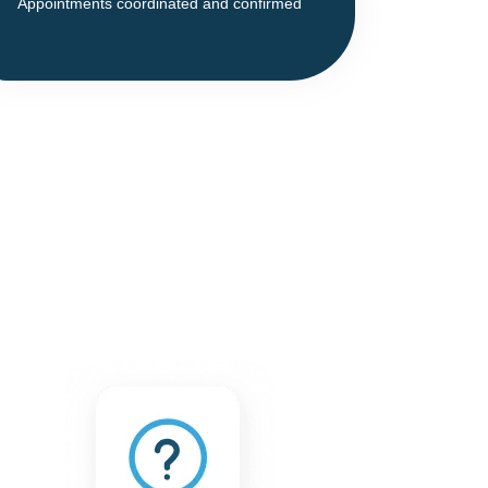
Appointments coordinated and confirmed